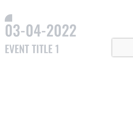
03-04-2022
EVENT TITLE 1