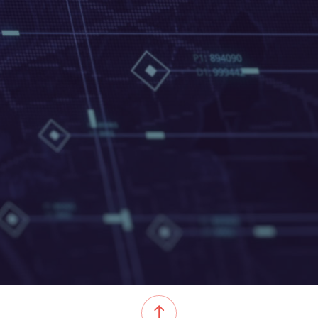
05-04-2022
EVENT TITLE