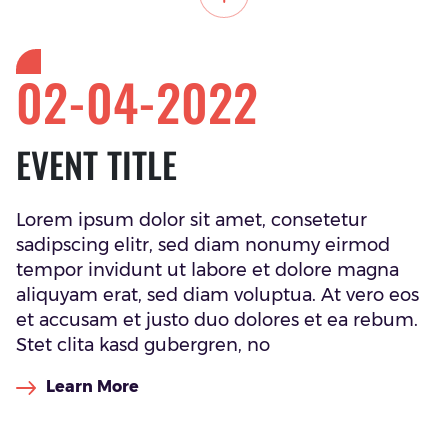
02-04-2022
EVENT TITLE
Lorem ipsum dolor sit amet, consetetur
sadipscing elitr, sed diam nonumy eirmod
tempor invidunt ut labore et dolore magna
aliquyam erat, sed diam voluptua. At vero eos
et accusam et justo duo dolores et ea rebum.
Stet clita kasd gubergren, no
Learn More