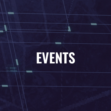
01-04-2022
EVENT TITLE
EVENTS